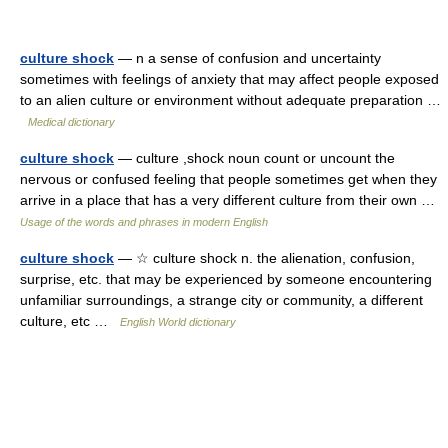
culture shock
— n a sense of confusion and uncertainty
sometimes with feelings of anxiety that may affect people exposed
to an alien culture or environment without adequate preparation …
Medical dictionary
culture shock
— culture ,shock noun count or uncount the
nervous or confused feeling that people sometimes get when they
arrive in a place that has a very different culture from their own …
Usage of the words and phrases in modern English
culture shock
— ☆ culture shock n. the alienation, confusion,
surprise, etc. that may be experienced by someone encountering
unfamiliar surroundings, a strange city or community, a different
culture, etc …
English World dictionary