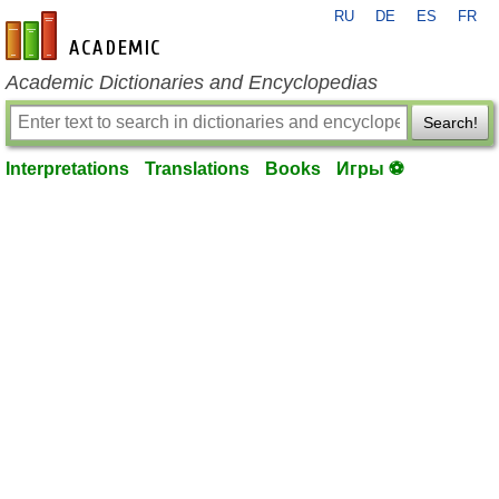
RU
DE
ES
FR
en-academic.com
Academic Dictionaries and Encyclopedias
Search!
Interpretations
Translations
Books
Игры ⚽