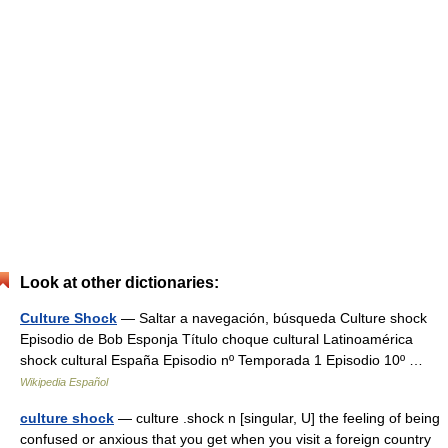
Look at other dictionaries:
Culture Shock
— Saltar a navegación, búsqueda Culture shock
Episodio de Bob Esponja Título choque cultural Latinoamérica
shock cultural España Episodio nº Temporada 1 Episodio 10º …
Wikipedia Español
culture shock
— culture .shock n [singular, U] the feeling of being
confused or anxious that you get when you visit a foreign country