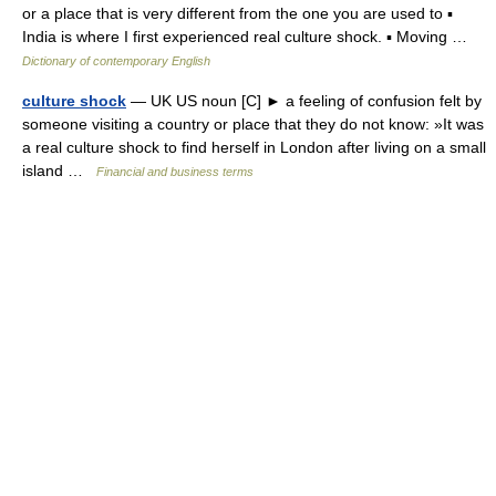
or a place that is very different from the one you are used to ▪
India is where I first experienced real culture shock. ▪ Moving …
Dictionary of contemporary English
culture shock
— UK US noun [C] ► a feeling of confusion felt by
someone visiting a country or place that they do not know: »It was
a real culture shock to find herself in London after living on a small
island …
Financial and business terms