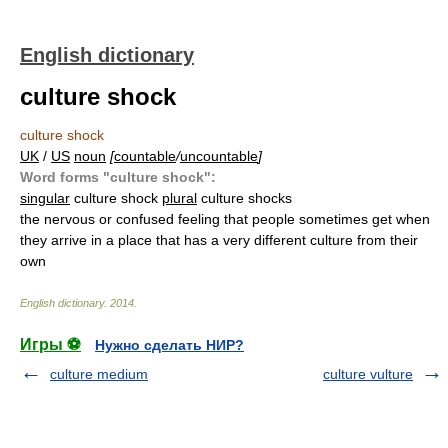
English dictionary
culture shock
culture shock
UK
/
US
noun
[
countable
/
uncountable
]
Word forms "culture shock":
singular
culture shock
plural
culture shocks
the nervous or confused feeling that people sometimes get when
they arrive in a place that has a very different culture from their
own
English dictionary
.
2014
.
Игры ⚽
Нужно сделать НИР?
culture medium
culture vulture