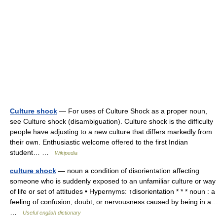
Culture shock
— For uses of Culture Shock as a proper noun,
see Culture shock (disambiguation). Culture shock is the difficulty
people have adjusting to a new culture that differs markedly from
their own. Enthusiastic welcome offered to the first Indian
student… …
Wikipedia
culture shock
— noun a condition of disorientation affecting
someone who is suddenly exposed to an unfamiliar culture or way
of life or set of attitudes • Hypernyms: ↑disorientation * * * noun : a
feeling of confusion, doubt, or nervousness caused by being in a…
…
Useful english dictionary