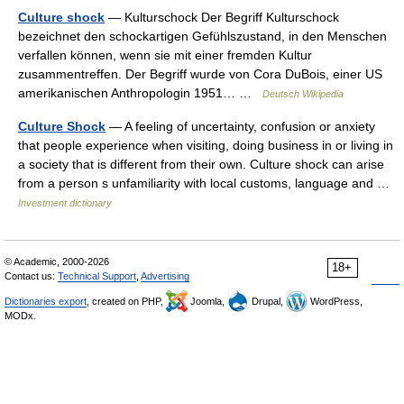
Culture shock
— Kulturschock Der Begriff Kulturschock
bezeichnet den schockartigen Gefühlszustand, in den Menschen
verfallen können, wenn sie mit einer fremden Kultur
zusammentreffen. Der Begriff wurde von Cora DuBois, einer US
amerikanischen Anthropologin 1951… …
Deutsch Wikipedia
Culture Shock
— A feeling of uncertainty, confusion or anxiety
that people experience when visiting, doing business in or living in
a society that is different from their own. Culture shock can arise
from a person s unfamiliarity with local customs, language and …
Investment dictionary
© Academic, 2000-2026
18+
Contact us:
Technical Support
,
Advertising
Dictionaries export
, created on PHP,
Joomla,
Drupal,
WordPress,
MODx.